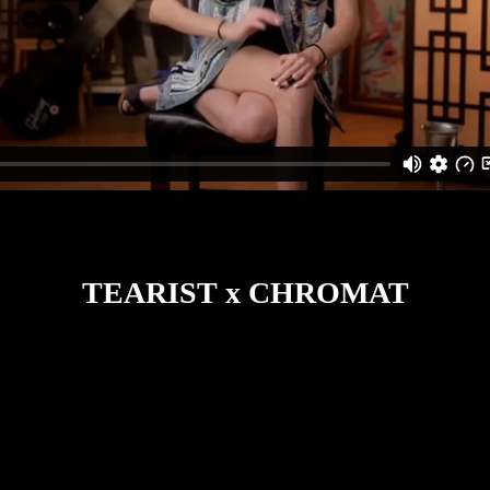
TEARIST x CHROMAT