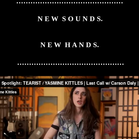
………………………………………
N E W S O U N D S.
N E W H A N D S.
………………………………………