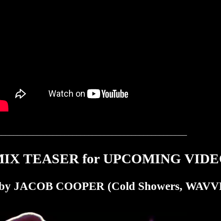
________________________________________________
X TEASER for UPCOMING VIDEO b
y JACOB COOPER (Cold Showers, WAVVE