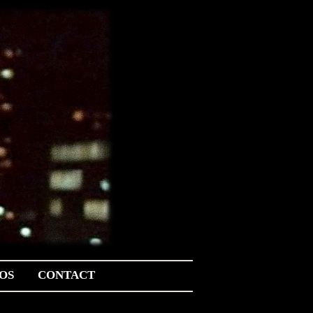
OS
CONTACT