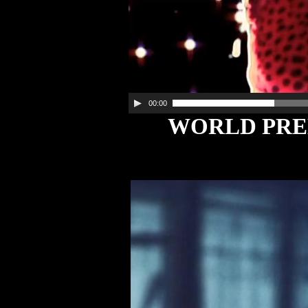
00:00
WORLD PREM