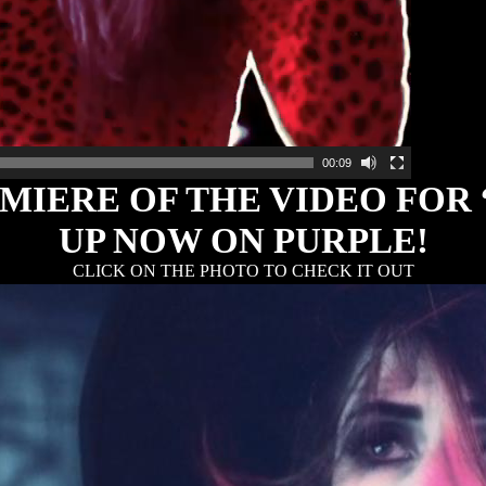
00:09
IERE OF THE VIDEO FOR
UP NOW ON PURPLE!
CLICK ON THE PHOTO TO CHECK IT OUT