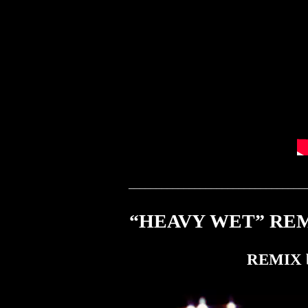
________________________________
“HEAVY WET” REMI
REMIX b