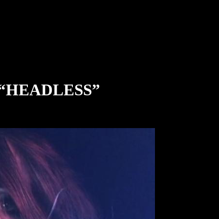
 “HEADLESS”