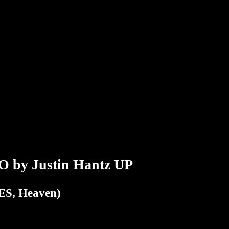
y Justin Hantz UP
S, Heaven)