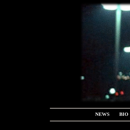
NEWS
BIO