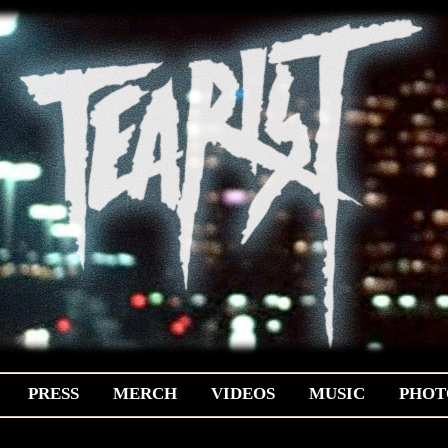
PRESS
MERCH
VIDEOS
MUSIC
PHOT